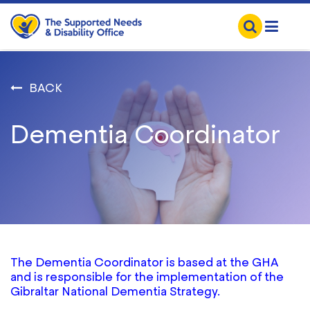
BACK
Dementia Coordinator
The Dementia Coordinator is based at the GHA
and is responsible for the implementation of the
Gibraltar National Dementia Strategy.