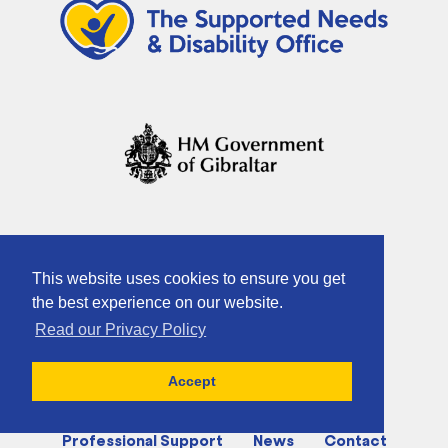
This website uses cookies to ensure you get
the best experience on our website.
Read our Privacy Policy
Home
About
Activities
Accept
Charities & Supported Groups
Professional Support
News
Contact