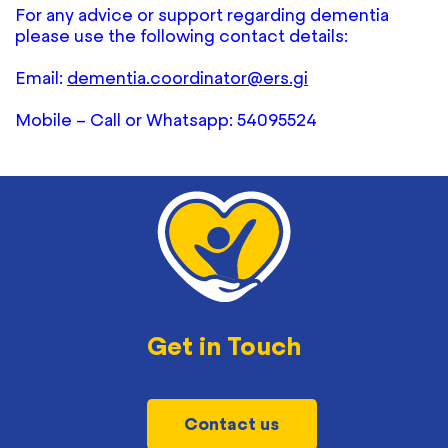
For any advice or support regarding dementia
please use the following contact details:
Email:
dementia.coordinator@ers.gi
Mobile – Call or Whatsapp: 54095524
Get in Touch
Contact us