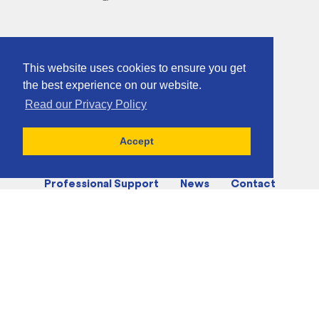
This website uses cookies to ensure you get
the best experience on our website.
Read our Privacy Policy
Home
About
Activities
Accept
Charities & Supported Groups
Professional Support
News
Contact
Accessibility Statement
Accessibility Preferences
sndo@gibraltar.gov.gi