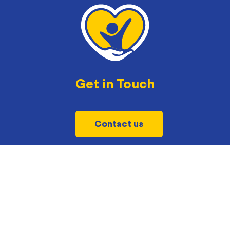
Get in Touch
Contact us