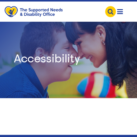
Accessibility